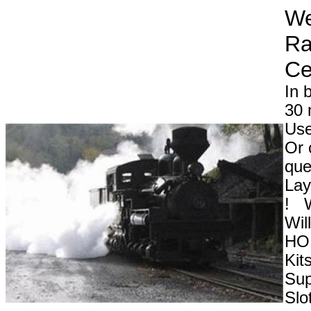
We
Ra
In 
30 
Use
Or 
que
Lay
! W
Wil
HO 
Kit
Sup
Slo