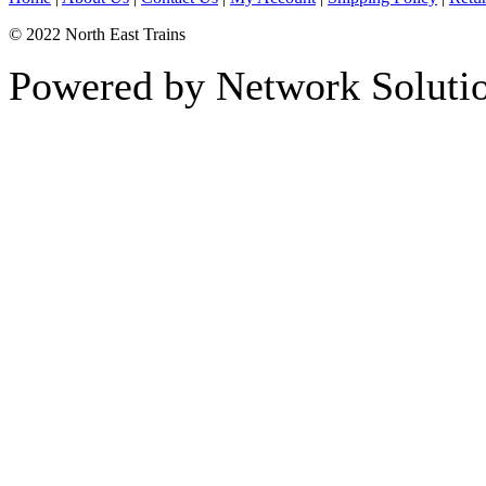
© 2022 North East Trains
Powered by Network Solutio