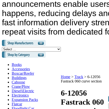
announcements enable users 
happens, reducing delays and
fast information delivery str
repeat visits from dedicated f
Books
Accessories
Boxcar/Reefer
Home
>
Track
>
6-12056
Buildings
Fastrack 060 curve section
Caboose
Crane/Plow
6-12056
Diesel\Electric
Electronics
Expansion Packs
Fastrack 060
Flatcar
Floodlight Car