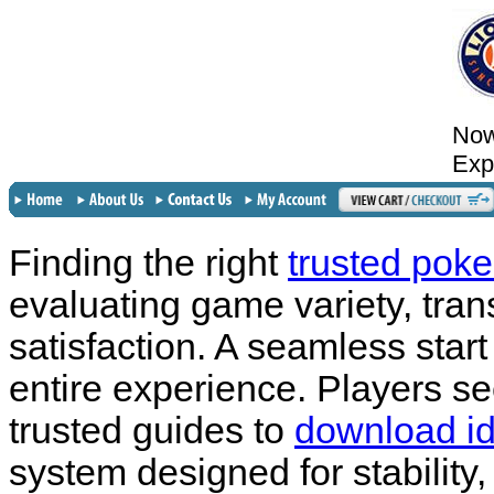
Now
Exp
Finding the right
trusted poke
evaluating game variety, tran
satisfaction. A seamless start
entire experience. Players see
trusted guides to
download id
system designed for stability,