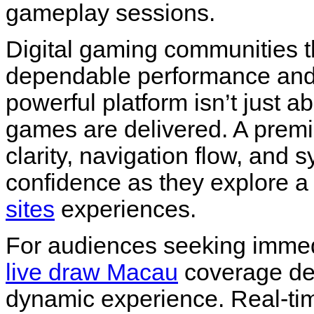
gameplay sessions.
Digital gaming communities t
dependable performance and 
powerful platform isn’t just 
games are delivered. A pre
clarity, navigation flow, and s
confidence as they explore a
sites
experiences.
For audiences seeking immedia
live draw Macau
coverage de
dynamic experience. Real-t