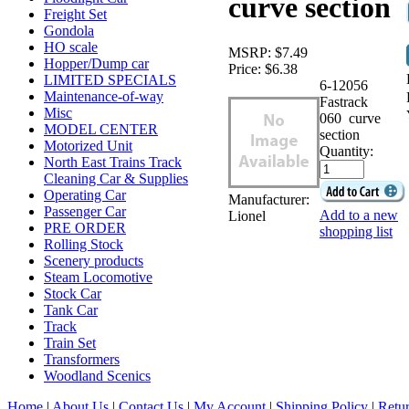
curve section
Freight Set
Gondola
HO scale
MSRP:
$7.49
Hopper/Dump car
Price:
$6.38
LIMITED SPECIALS
6-12056
Maintenance-of-way
Fastrack
Misc
060 curve
MODEL CENTER
section
Motorized Unit
Quantity:
North East Trains Track
Cleaning Car & Supplies
Operating Car
Manufacturer:
Passenger Car
Add to a new
Lionel
PRE ORDER
shopping list
Rolling Stock
Scenery products
Steam Locomotive
Stock Car
Tank Car
Track
Train Set
Transformers
Woodland Scenics
Home
|
About Us
|
Contact Us
|
My Account
|
Shipping Policy
|
Retur