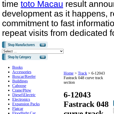
time
toto Macau
result annou
development as it happens, r
commitment to fast informati
repeat visits from dedicated f
Books
Accessories
Home
>
Track
>
6-12043
Boxcar/Reefer
Fastrack 048 curve track
Buildings
section
Caboose
Crane/Plow
6-12043
Diesel\Electric
Electronics
Fastrack 048
Expansion Packs
Flatcar
curve track
Floodlight Car