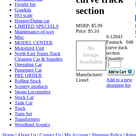
Freight Set
section
Gondola
HO scale
Hopper/Dump car
MSRP:
$5.99
LIMITED SPECIALS
Price:
$5.10
Maintenance-of-way
6-12043
Misc
Fastrack 048
MODEL CENTER
curve track
Motorized Unit
section
North East Trains Track
Quantity:
Cleaning Car & Supplies
Operating Car
Passenger Car
Manufacturer:
PRE ORDER
Add to a new
Lionel
Rolling Stock
shopping list
Scenery products
Steam Locomotive
Stock Car
Tank Car
Track
Train Set
Transformers
Woodland Scenics
Home
|
About Us
|
Contact Us
|
My Account
|
Shipping Policy
|
Retur