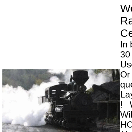
We
Ra
In 
30
Us
Or 
qu
Lay
! 
Wi
HO