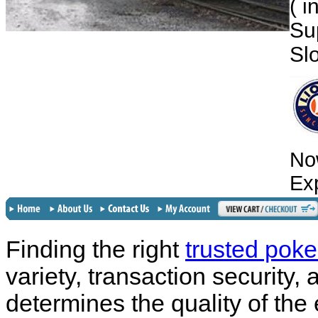
( 
Su
Sl
No
Ex
Finding the right
trusted poke
variety, transaction security,
determines the quality of the 