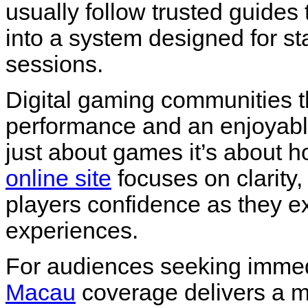
usually follow trusted guides
into a system designed for sta
sessions.
Digital gaming communities t
performance and an enjoyable
just about games it’s about
online site
focuses on clarity,
players confidence as they e
experiences.
For audiences seeking immedi
Macau
coverage delivers a 