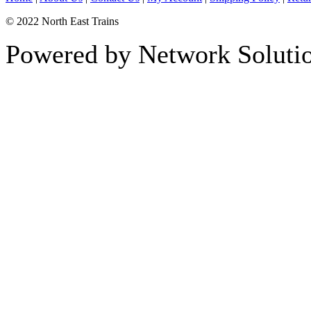
© 2022 North East Trains
Powered by Network Solutio